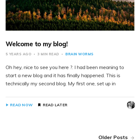
Welcome to my blog!
5 YEARS AGO
3 MIN READ
BRAIN WORMS
Oh hey, nice to see you here ?. I had been meaning to
start a new blog and it has finally happened. This is
technically my second blog. My first one, set up in
READ NOW
READ LATER
Older Posts