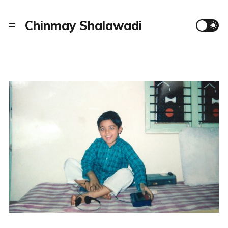
Chinmay Shalawadi