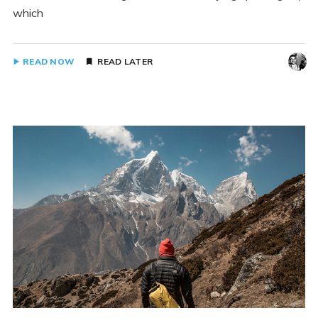
which
READ NOW
READ LATER