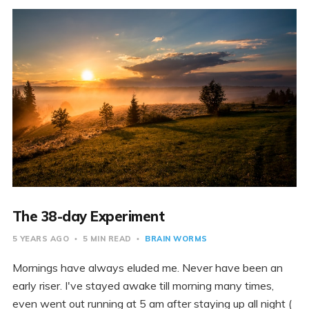
The 38-day Experiment
5 YEARS AGO
5 MIN READ
BRAIN WORMS
Mornings have always eluded me. Never have been an
early riser. I've stayed awake till morning many times,
even went out running at 5 am after staying up all night (