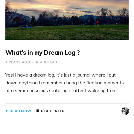
What's in my Dream Log ?
4 YEARS AGO
6 MIN READ
Yes! I have a dream log. It's just a journal where I put
down anything I remember during the fleeting moments
of a semi-conscious state, right after I wake up from
READ NOW
READ LATER