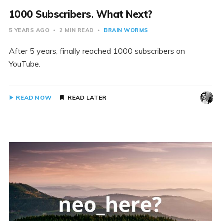
1000 Subscribers. What Next?
5 YEARS AGO
2 MIN READ
BRAIN WORMS
After 5 years, finally reached 1000 subscribers on
YouTube.
READ NOW
READ LATER