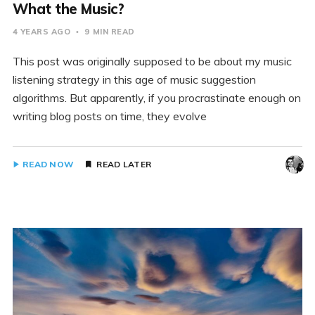
What the Music?
4 YEARS AGO
9 MIN READ
This post was originally supposed to be about my music
listening strategy in this age of music suggestion
algorithms. But apparently, if you procrastinate enough on
writing blog posts on time, they evolve
READ NOW
READ LATER