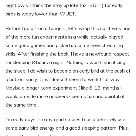
night owls. I think the stay up late tax (SULT) for early
birds is waay lower than WUET.
Before I go off on a tangent, let's wrap this up. It was one
of the more fun experiments in a while, actually played
some good games and picked up some new streaming
skills. After finishing the book, I have a newfound respect
for sleeping 8 hours a night. Nothing is worth sacrificing
the sleep. I do wish to become an early bird at the push of
a button, sadly it just doesn't seem to work that way.
Maybe a longer-term experiment ( like 6-18 months )
would provide more answers? seems fun and painful at
the same time.
I'm early days into my grad studies I could definitely use
some early bird energy and a good sleeping pattern. Plus,