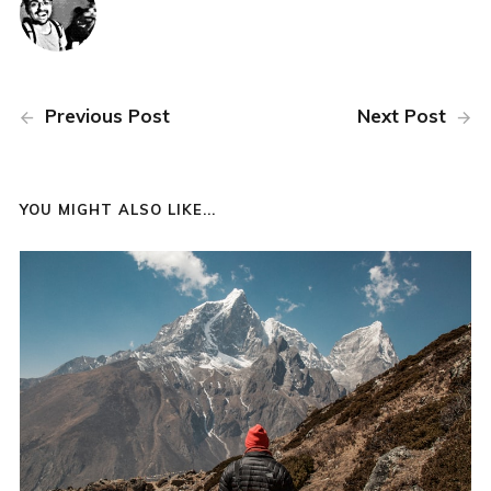
Previous Post
Next Post
YOU MIGHT ALSO LIKE...