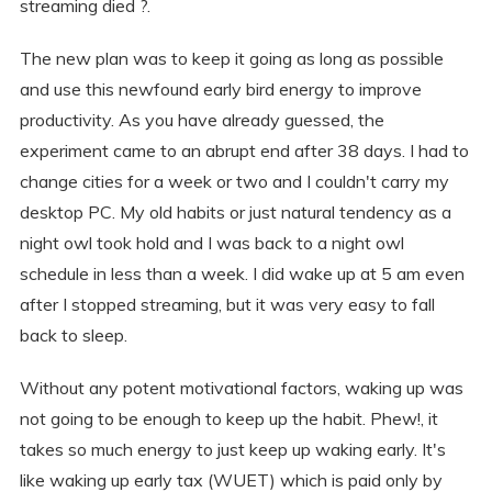
streaming died ?.
The new plan was to keep it going as long as possible
and use this newfound early bird energy to improve
productivity. As you have already guessed, the
experiment came to an abrupt end after 38 days. I had to
change cities for a week or two and I couldn't carry my
desktop PC. My old habits or just natural tendency as a
night owl took hold and I was back to a night owl
schedule in less than a week. I did wake up at 5 am even
after I stopped streaming, but it was very easy to fall
back to sleep.
Without any potent motivational factors, waking up was
not going to be enough to keep up the habit. Phew!, it
takes so much energy to just keep up waking early. It's
like waking up early tax (WUET) which is paid only by