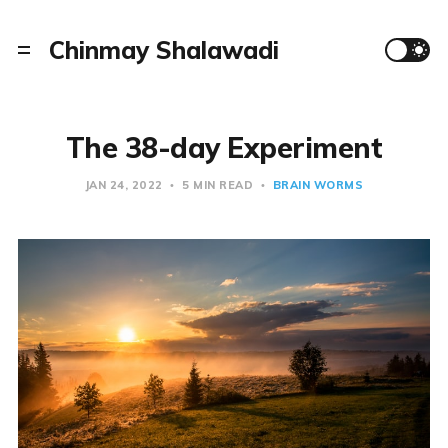
Chinmay Shalawadi
The 38-day Experiment
JAN 24, 2022
5 MIN READ
BRAIN WORMS