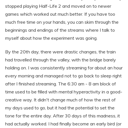
stopped playing Half-Life 2 and moved on to newer
games which worked out much better. If you have too
much free time on your hands, you can skim through the
beginnings and endings of the streams where I talk to
myself about how the experiment was going.
By the 20th day, there were drastic changes, the train
had travelled through the valley, with the bridge barely
holding on. I was consistently streaming for about an hour
every morning and managed not to go back to sleep right
after I finished streaming. The 6:30 am - 8 am block of
time used to be filled with mental hyperactivity in a good-
creative way. It didn't change much of how the rest of
my days used to go, but it had the potential to set the
tone for the entire day. After 30 days of this madness, it
had actually worked. I had finally become an early bird (or