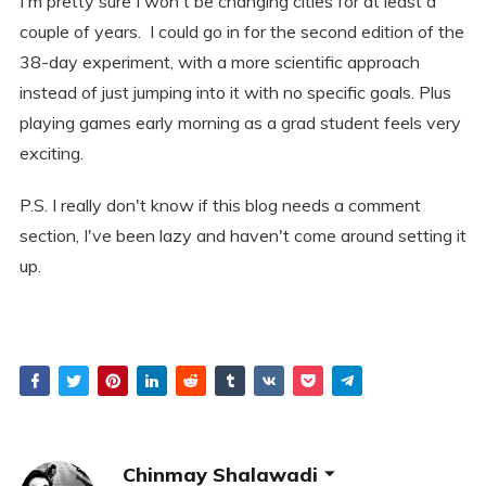
I'm pretty sure I won't be changing cities for at least a
couple of years. I could go in for the second edition of the
38-day experiment, with a more scientific approach
instead of just jumping into it with no specific goals. Plus
playing games early morning as a grad student feels very
exciting.
P.S. I really don't know if this blog needs a comment
section, I've been lazy and haven't come around setting it
up.
Chinmay Shalawadi