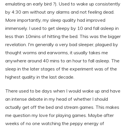
emulating an early bird ?). Used to wake up consistently
by 4:30 am without any alarms and not feeling dead.
More importantly, my sleep quality had improved
immensely. I used to get sleepy by 10 and fall asleep in
less than 10mins of hitting the bed. This was the bigger
revelation. I'm generally a very bad sleeper, plagued by
thought worms and earworms, it usually takes me
anywhere around 40 mins to an hour to fall asleep. The
sleep in the later stages of the experiment was of the
highest quality in the last decade.
There used to be days when I would wake up and have
an intense debate in my head of whether I should
actually get off the bed and stream games. This makes
me question my love for playing games. Maybe after
weeks of no one watching the peppy energy of