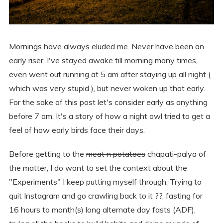
Mornings have always eluded me. Never have been an
early riser. I've stayed awake till morning many times,
even went out running at 5 am after staying up all night (
which was very stupid ), but never woken up that early.
For the sake of this post let's consider early as anything
before 7 am. It's a story of how a night owl tried to get a
feel of how early birds face their days.
Before getting to the
meat n potatoes
chapati-palya of
the matter, I do want to set the context about the
"Experiments" I keep putting myself through. Trying to
quit Instagram and go crawling back to it ?‍?, fasting for
16 hours to month(s) long alternate day fasts (ADF),