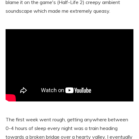
blame it on the game's (Half-Life 2) creepy ambient
soundscape which made me extremely queasy.
The first week went rough, getting anywhere between
0-4 hours of sleep every night was a train heading
towards a broken bridge over a hearty valley. I eventually