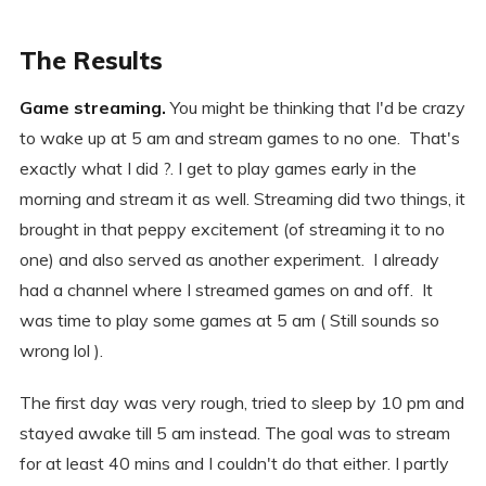
The Results
Game streaming.
You might be thinking that I'd be crazy
to wake up at 5 am and stream games to no one. That's
exactly what I did ?. I get to play games early in the
morning and stream it as well. Streaming did two things, it
brought in that peppy excitement (of streaming it to no
one) and also served as another experiment. I already
had a channel where I streamed games on and off. It
was time to play some games at 5 am ( Still sounds so
wrong lol ).
The first day was very rough, tried to sleep by 10 pm and
stayed awake till 5 am instead. The goal was to stream
for at least 40 mins and I couldn't do that either. I partly