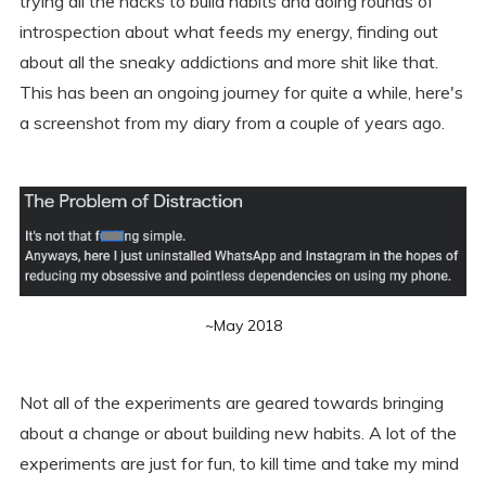
trying all the hacks to build habits and doing rounds of
introspection about what feeds my energy, finding out
about all the sneaky addictions and more shit like that.
This has been an ongoing journey for quite a while, here's
a screenshot from my diary from a couple of years ago.
~May 2018
Not all of the experiments are geared towards bringing
about a change or about building new habits. A lot of the
experiments are just for fun, to kill time and take my mind