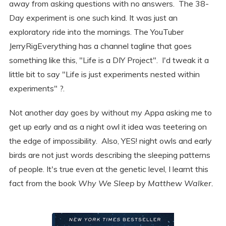
away from asking questions with no answers. The 38-
Day experiment is one such kind. It was just an
exploratory ride into the mornings. The YouTuber
JerryRigEverything has a channel tagline that goes
something like this, "Life is a DIY Project". I'd tweak it a
little bit to say "Life is just experiments nested within
experiments" ?.
Not another day goes by without my Appa asking me to
get up early and as a night owl it idea was teetering on
the edge of impossibility. Also, YES! night owls and early
birds are not just words describing the sleeping patterns
of people. It's true even at the genetic level, I learnt this
fact from the book
Why We Sleep
by
Matthew Walker.