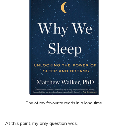
One of my favourite reads in a long time.
At this point, my only question was,