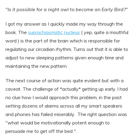
"Is it possible for a night owl to become an Early Bird?"
I got my answer as I quickly made my way through the
book. The
suprachiasmatic nucleus
( yep, quite a mouthful
word ) is the part of the brain which is responsible for
regulating our circadian rhythm. Turns out that it is able to
adjust to new sleeping patterns given enough time and
maintaining the new pattern.
The next course of action was quite evident but with a
caveat. The challenge of *actually* getting up early. I had
no clue how I would approach this problem, in the past
setting dozens of alarms across all my smart speakers
and phones has failed miserably. The right question was
"what would be motivationally potent enough to
persuade me to get off the bed ".