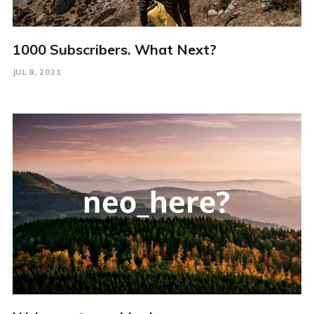
1000 Subscribers. What Next?
JUL 8, 2021